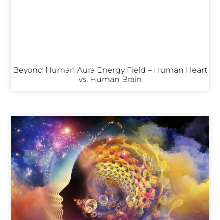
Beyond Human Aura Energy Field – Human Heart
vs. Human Brain