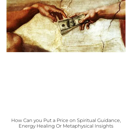
How Can you Put a Price on Spiritual Guidance,
Energy Healing Or Metaphysical Insights