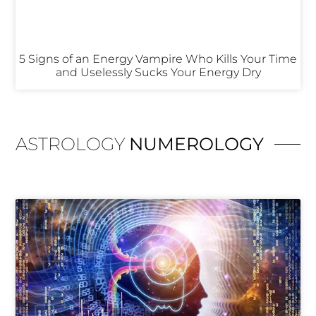
5 Signs of an Energy Vampire Who Kills Your Time
and Uselessly Sucks Your Energy Dry
ASTROLOGY
NUMEROLOGY