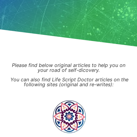
Please find below original articles to help you on
your road of self-dicovery.
You can also find Life Script Doctor articles on the
following sites (original and re-writes):