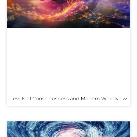
Levels of Consciousness and Modern Worldview