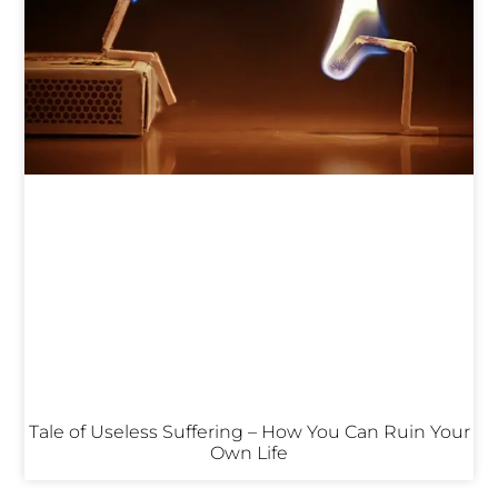
Tale of Useless Suffering – How You Can Ruin Your
Own Life