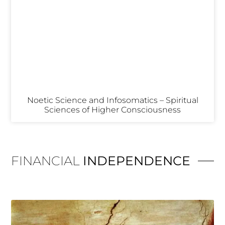
Noetic Science and Infosomatics – Spiritual
Sciences of Higher Consciousness
FINANCIAL
INDEPENDENCE