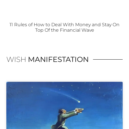
11 Rules of How to Deal With Money and Stay On
Top Of the Financial Wave
WISH
MANIFESTATION