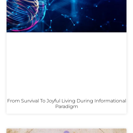
From Survival To Joyful Living During Informational
Paradigm