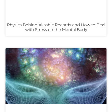
Physics Behind Akashic Records and How to Deal
with Stress on the Mental Body