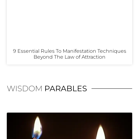
9 Essential Rules To Manifestation Techniques
Beyond The Law of Attraction
WISDOM
PARABLES