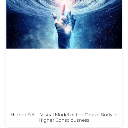
Higher Self – Visual Model of the Causal Body of
Higher Consciousness