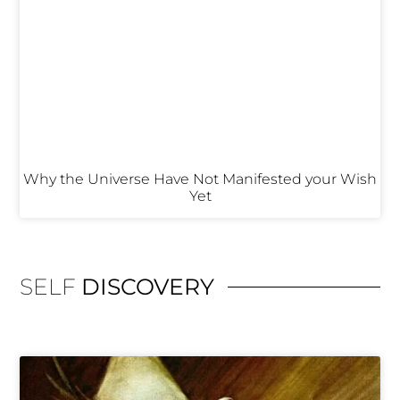
Why the Universe Have Not Manifested your Wish
Yet
SELF
DISCOVERY