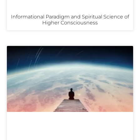
Informational Paradigm and Spiritual Science of
Higher Consciousness