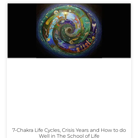
7-Chakra Life Cycles, Crisis Years and How to do
Well in The School of Life