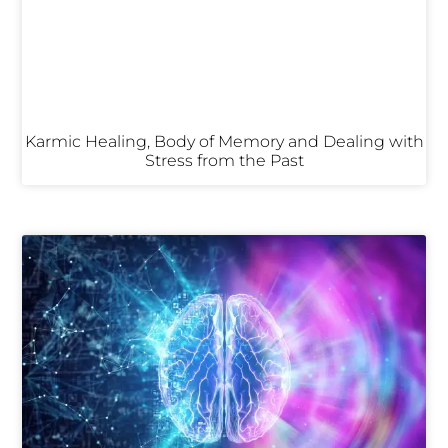
Karmic Healing, Body of Memory and Dealing with
Stress from the Past