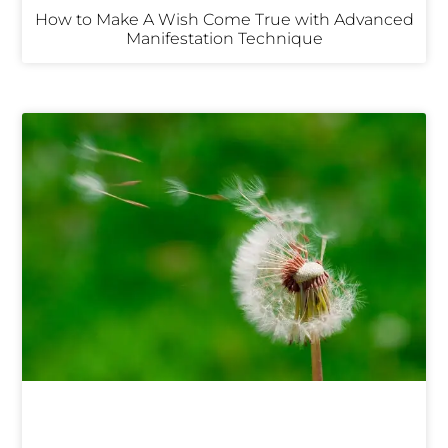
How to Make A Wish Come True with Advanced
Manifestation Technique