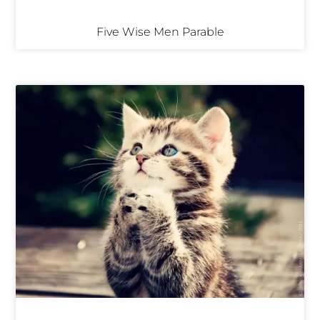
Five Wise Men Parable