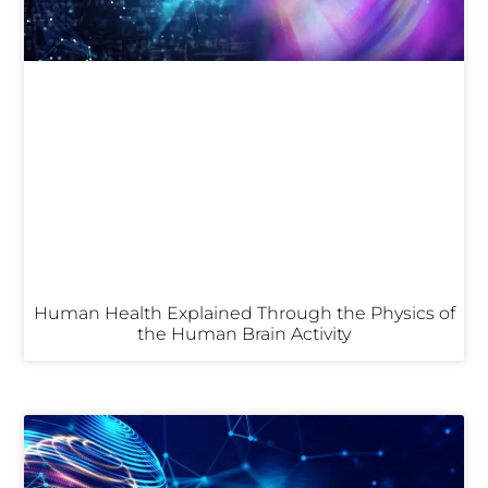
Human Health Explained Through the Physics of
the Human Brain Activity