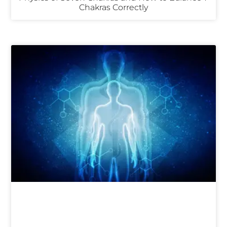
Chakras Correctly