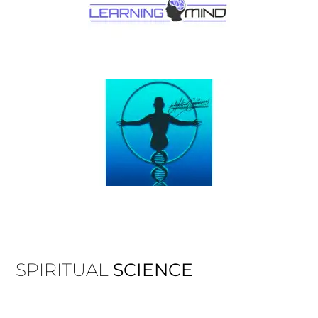
SPIRITUAL
SCIENCE