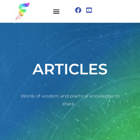
ONLINE COURSE
VISUALIZATION TECHNIQUES
ARTICLES
Words of wisdom and practical knowledge to
share…