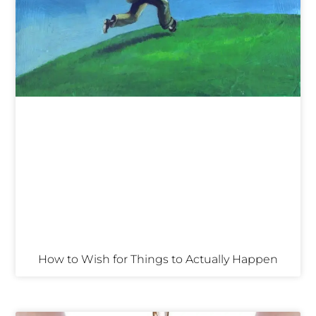
How to Wish for Things to Actually Happen