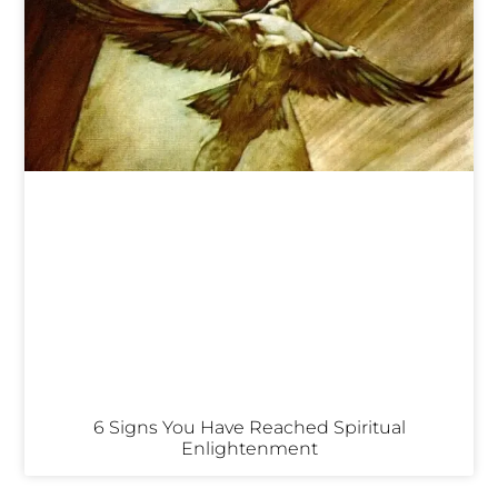
6 Signs You Have Reached Spiritual
Enlightenment