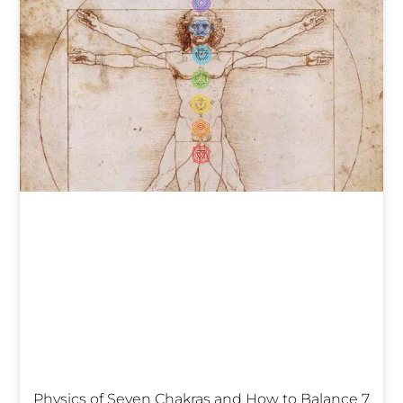
Physics of Seven Chakras and How to Balance 7