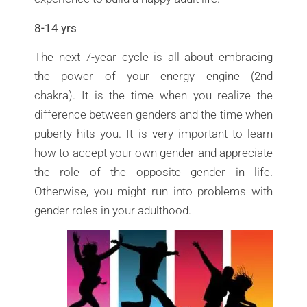
8-14 yrs
The next 7-year cycle is all about embracing
the power of your energy engine (2nd
chakra). It is the time when you realize the
difference between genders and the time when
puberty hits you. It is very important to learn
how to accept your own gender and appreciate
the role of the opposite gender in life.
Otherwise, you might run into problems with
gender roles in your adulthood.