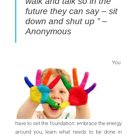
walk and talk so in the
future they can say – sit
down and shut up ” –
Anonymous
You
have to set the foundation: embrace the energy
around you, learn what needs to be done in