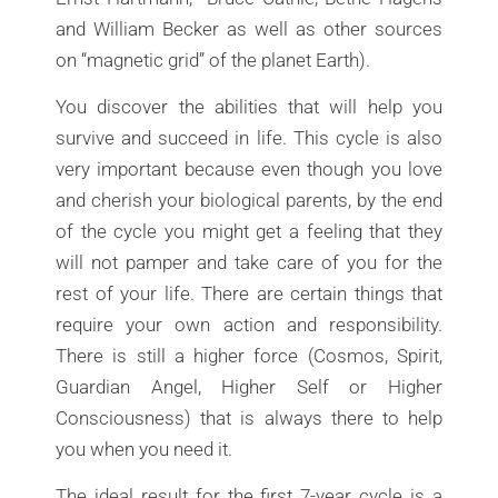
and William Becker as well as other sources
on “magnetic grid” of the planet Earth).
You discover the abilities that will help you
survive and succeed in life. This cycle is also
very important because even though you love
and cherish your biological parents, by the end
of the cycle you might get a feeling that they
will not pamper and take care of you for the
rest of your life. There are certain things that
require your own action and responsibility.
There is still a higher force (Cosmos, Spirit,
Guardian Angel, Higher Self or Higher
Consciousness) that is always there to help
you when you need it.
The ideal result for the first 7-year cycle is a