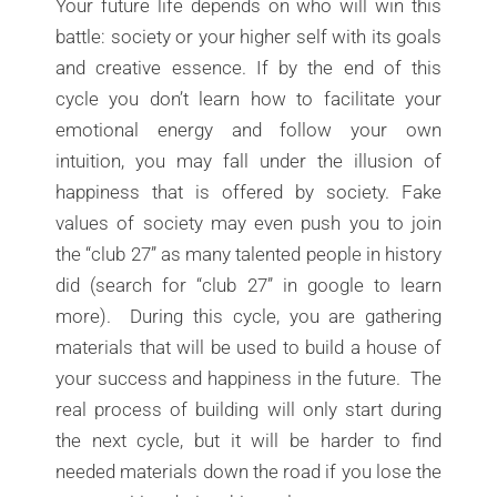
Your future life depends on who will win this
battle: society or your higher self with its goals
and creative essence. If by the end of this
cycle you don’t learn how to facilitate your
emotional energy and follow your own
intuition, you may fall under the illusion of
happiness that is offered by society. Fake
values of society may even push you to join
the “club 27” as many talented people in history
did (search for “club 27” in google to learn
more). During this cycle, you are gathering
materials that will be used to build a house of
your success and happiness in the future. The
real process of building will only start during
the next cycle, but it will be harder to find
needed materials down the road if you lose the