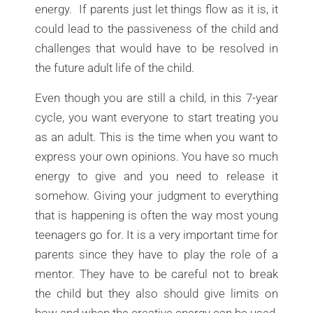
energy. If parents just let things flow as it is, it
could lead to the passiveness of the child and
challenges that would have to be resolved in
the future adult life of the child.
Even though you are still a child, in this 7-year
cycle, you want everyone to start treating you
as an adult. This is the time when you want to
express your own opinions. You have so much
energy to give and you need to release it
somehow. Giving your judgment to everything
that is happening is often the way most young
teenagers go for. It is a very important time for
parents since they have to play the role of a
mentor. They have to be careful not to break
the child but they also should give limits on
how and when the creative energy can be used.