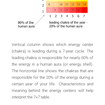
Vertical column shows which energy center
(chakra) is leading during a 7-year cycle. The
leading chakra is responsible for nearly 60% of
the energy in a human aura (or energy shell).
The horizontal line shows the chakras that are
responsible for the 20% of the energy during a
certain year of your life. Characteristics and
meaning behind the energy centers will help
interpret the 7×7 table.