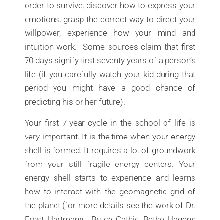
order to survive, discover how to express your
emotions, grasp the correct way to direct your
willpower, experience how your mind and
intuition work. Some sources claim that first
70 days signify first seventy years of a person’s
life (if you carefully watch your kid during that
period you might have a good chance of
predicting his or her future).
Your first 7-year cycle in the school of life is
very important. It is the time when your energy
shell is formed. It requires a lot of groundwork
from your still fragile energy centers. Your
energy shell starts to experience and learns
how to interact with the geomagnetic grid of
the planet (for more details see the work of Dr.
Ernst Hartmann, Bruce Cathie, Bethe Hagens