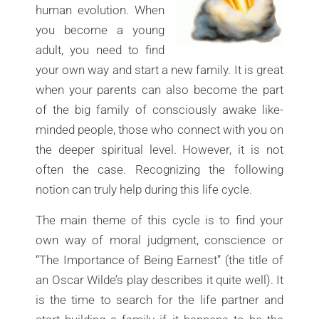
human evolution. When
you become a young
adult, you need to find
your own way and start a new family. It is great
when your parents can also become the part
of the big family of consciously awake like-
minded people, those who connect with you on
the deeper spiritual level. However, it is not
often the case. Recognizing the following
notion can truly help during this life cycle.
The main theme of this cycle is to find your
own way of moral judgment, conscience or
“The Importance of Being Earnest” (the title of
an Oscar Wilde’s play describes it quite well). It
is the time to search for the life partner and