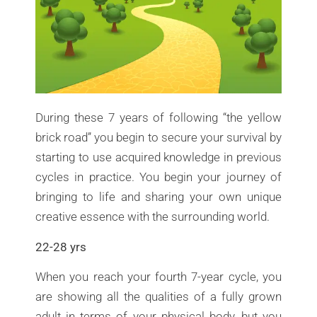
During these 7 years of following “the yellow
brick road” you begin to secure your survival by
starting to use acquired knowledge in previous
cycles in practice. You begin your journey of
bringing to life and sharing your own unique
creative essence with the surrounding world.
22-28 yrs
When you reach your fourth 7-year cycle, you
are showing all the qualities of a fully grown
adult in terms of your physical body, but you