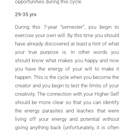
opportunities during this cycle.
29-35 yrs
During this 7-year “semester”, you begin to
exercise your own will. By this time you should
have already discovered at least a hint of what
your true purpose is. In other words you
should know what makes you happy and now
you have the energy of your will to make it
happen. This is the cycle when you become the
creator and you begin to test the limits of your
creativity. The connection with your Higher Self
should be more clear so that you can identify
the energy parasites and leaches that were
living off your energy and potential without
giving anything back (unfortunately, it is often