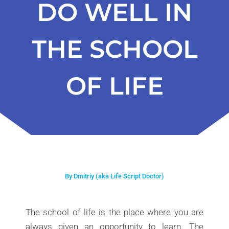
DO WELL IN
THE SCHOOL
OF LIFE
By Dmitriy (aka Life Script Doctor)
The school of life is the place where you are
always given an opportunity to learn. The