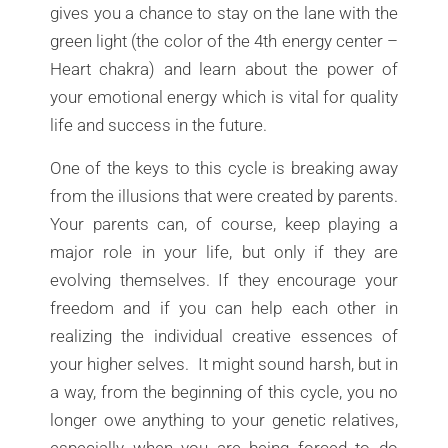
gives you a chance to stay on the lane with the
green light (the color of the 4th energy center –
Heart chakra) and learn about the power of
your emotional energy which is vital for quality
life and success in the future.
One of the keys to this cycle is breaking away
from the illusions that were created by parents.
Your parents can, of course, keep playing a
major role in your life, but only if they are
evolving themselves. If they encourage your
freedom and if you can help each other in
realizing the individual creative essences of
your higher selves. It might sound harsh, but in
a way, from the beginning of this cycle, you no
longer owe anything to your genetic relatives,
especially when you are being forced to do