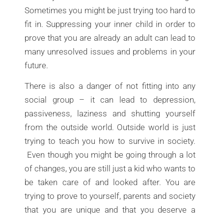
Sometimes you might be just trying too hard to
fit in. Suppressing your inner child in order to
prove that you are already an adult can lead to
many unresolved issues and problems in your
future.
There is also a danger of not fitting into any
social group – it can lead to depression,
passiveness, laziness and shutting yourself
from the outside world. Outside world is just
trying to teach you how to survive in society.
Even though you might be going through a lot
of changes, you are still just a kid who wants to
be taken care of and looked after. You are
trying to prove to yourself, parents and society
that you are unique and that you deserve a