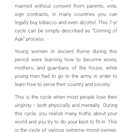
married without consent from parents, vote,
sign contracts, in many countries you can
legally buy tobacco and even alcohol. This 7-yr
cycle can be simply described as “Coming of
Age” process.
Young women in ancient Rome during this
period were learning how to become wives,
mothers, and guardians of the house, while
young men had to go to the army in order to
learn how to serve their country and society.
This is the cycle when most people lose their
virginity – both physically and mentally. During
this cycle, you realize many truths about your
world and you try to do your best to fit in. This
is the cycle of various extreme mood swings.