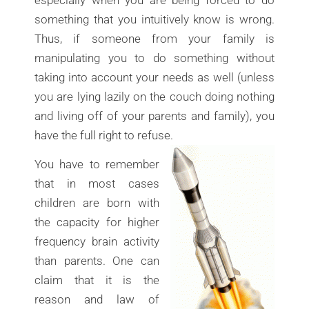
something that you intuitively know is wrong.
Thus, if someone from your family is
manipulating you to do something without
taking into account your needs as well (unless
you are lying lazily on the couch doing nothing
and living off of your parents and family), you
have the full right to refuse.
You have to remember
that in most cases
children are born with
the capacity for higher
frequency brain activity
than parents. One can
claim that it is the
reason and law of