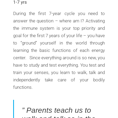
1-7 yrs
During the first 7-year cycle you need to
answer the question – where am I? Activating
the immune system is your top priority and
goal for the first 7 years of your life – you have
to “ground” yourself in the world through
learning the basic functions of each energy
center. Since everything around is so new, you
have to study and test everything. You test and
train your senses, you learn to walk, talk and
independently take care of your bodily
functions.
” Parents teach us to