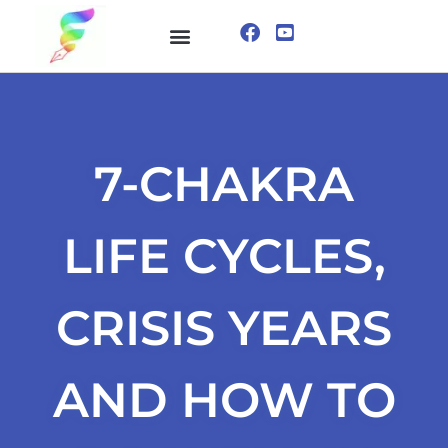
ONLINE COURSE
VISUALIZATION TECHNIQUES
7-CHAKRA
LIFE CYCLES,
CRISIS YEARS
AND HOW TO