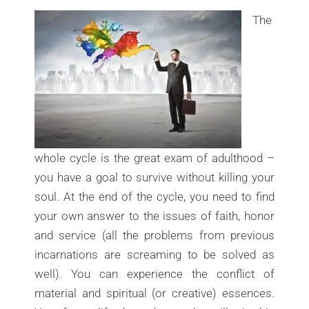
The
whole cycle is the great exam of adulthood –
you have a goal to survive without killing your
soul. At the end of the cycle, you need to find
your own answer to the issues of faith, honor
and service (all the problems from previous
incarnations are screaming to be solved as
well). You can experience the conflict of
material and spiritual (or creative) essences.