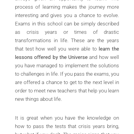
process of learning makes the journey more
interesting and gives you a chance to evolve.
Exams in this school can be simply described
as crisis years or times of drastic
transformations in life. These are the years
that test how well you were able to
learn the
lessons offered by the Universe
and how well
you have managed to implement the solutions
to challenges in life. If you pass the exams, you
are offered a chance to get to the next level in
order to meet new teachers that help you learn
new things about life.
It is great when you have the knowledge on
how to pass the tests that crisis years bring,