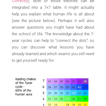
Correctly
). Both of those theories can be
integrated into a 7×7 table. It might actually
help you explain what human life is all about
(see the picture below). Perhaps it will also
answer questions you might have had about
the school of life. The knowledge about the 7-
year cycles can help to “
connect the dots”,
so
you can discover what lessons you have
already learned and which exams you still need
to get yourself ready for.