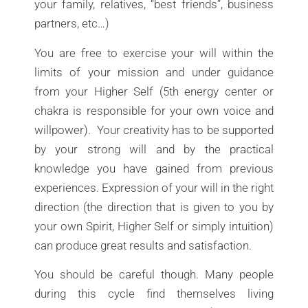
your family, relatives, “best friends”, business
partners, etc…)
You are free to exercise your will within the
limits of your mission and under guidance
from your Higher Self (5th energy center or
chakra is responsible for your own voice and
willpower). Your creativity has to be supported
by your strong will and by the practical
knowledge you have gained from previous
experiences. Expression of your will in the right
direction (the direction that is given to you by
your own Spirit, Higher Self or simply intuition)
can produce great results and satisfaction.
You should be careful though. Many people
during this cycle find themselves living