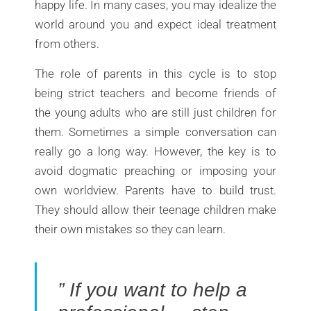
happy life. In many cases, you may idealize the
world around you and expect ideal treatment
from others.
The role of parents in this cycle is to stop
being strict teachers and become friends of
the young adults who are still just children for
them. Sometimes a simple conversation can
really go a long way. However, the key is to
avoid dogmatic preaching or imposing your
own worldview. Parents have to build trust.
They should allow their teenage children make
their own mistakes so they can learn.
” If you want to help a