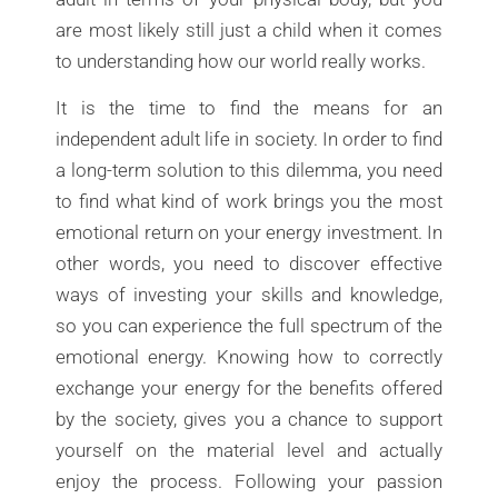
are most likely still just a child when it comes
to understanding how our world really works.
It is the time to find the means for an
independent adult life in society. In order to find
a long-term solution to this dilemma, you need
to find what kind of work brings you the most
emotional return on your energy investment. In
other words, you need to discover effective
ways of investing your skills and knowledge,
so you can experience the full spectrum of the
emotional energy. Knowing how to correctly
exchange your energy for the benefits offered
by the society, gives you a chance to support
yourself on the material level and actually
enjoy the process. Following your passion