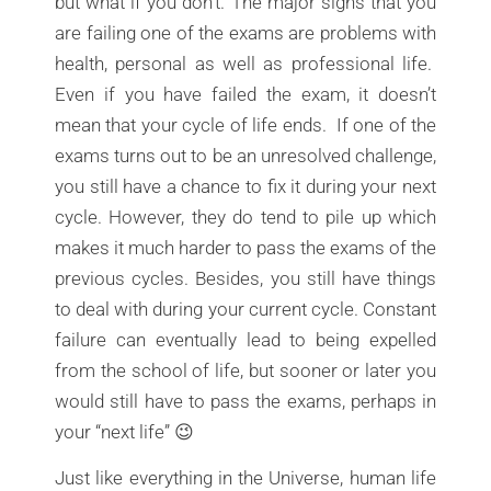
but what if you don’t. The major signs that you
are failing one of the exams are problems with
health, personal as well as professional life.
Even if you have failed the exam, it doesn’t
mean that your cycle of life ends. If one of the
exams turns out to be an unresolved challenge,
you still have a chance to fix it during your next
cycle. However, they do tend to pile up which
makes it much harder to pass the exams of the
previous cycles. Besides, you still have things
to deal with during your current cycle. Constant
failure can eventually lead to being expelled
from the school of life, but sooner or later you
would still have to pass the exams, perhaps in
your “next life” 😉
Just like everything in the Universe, human life