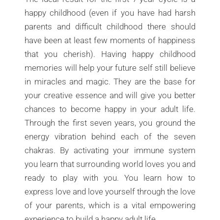
happy childhood (even if you have had harsh
parents and difficult childhood there should
have been at least few moments of happiness
that you cherish). Having happy childhood
memories will help your future self still believe
in miracles and magic. They are the base for
your creative essence and will give you better
chances to become happy in your adult life.
Through the first seven years, you ground the
energy vibration behind each of the seven
chakras. By activating your immune system
you learn that surrounding world loves you and
ready to play with you. You learn how to
express love and love yourself through the love
of your parents, which is a vital empowering
experience to build a happy adult life.