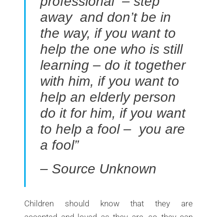
professional – step
away and don’t be in
the way, if you want to
help the one who is still
learning – do it together
with him, if you want to
help an elderly person
do it for him, if you want
to help a fool – you are
a fool”
– Source Unknown
Children should know that they are