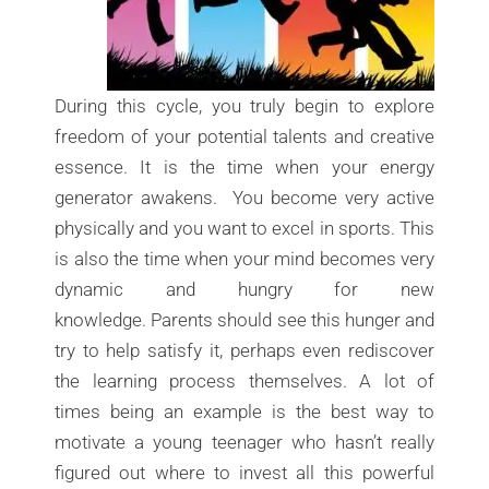
During this cycle, you truly begin to explore
freedom of your potential talents and creative
essence. It is the time when your energy
generator awakens. You become very active
physically and you want to excel in sports. This
is also the time when your mind becomes very
dynamic and hungry for new
knowledge. Parents should see this hunger and
try to help satisfy it, perhaps even rediscover
the learning process themselves. A lot of
times being an example is the best way to
motivate a young teenager who hasn’t really
figured out where to invest all this powerful