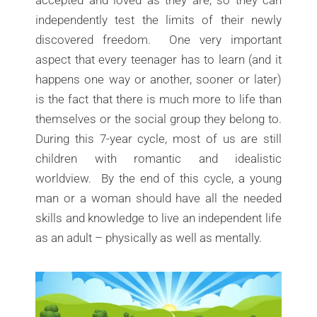
accepted and loved as they are, so they can
independently test the limits of their newly
discovered freedom. One very important
aspect that every teenager has to learn (and it
happens one way or another, sooner or later)
is the fact that there is much more to life than
themselves or the social group they belong to.
During this 7-year cycle, most of us are still
children with romantic and idealistic
worldview. By the end of this cycle, a young
man or a woman should have all the needed
skills and knowledge to live an independent life
as an adult – physically as well as mentally.