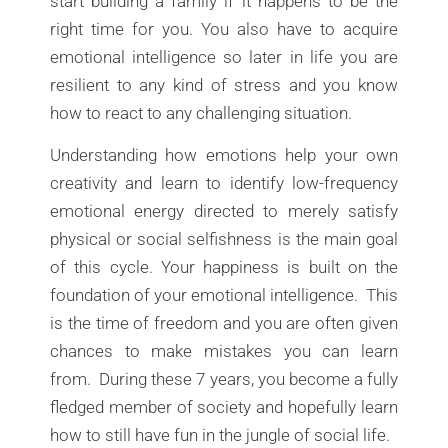
start building a family if it happens to be the
right time for you. You also have to acquire
emotional intelligence so later in life you are
resilient to any kind of stress and you know
how to react to any challenging situation.
Understanding how emotions help your own
creativity and learn to identify low-frequency
emotional energy directed to merely satisfy
physical or social selfishness is the main goal
of this cycle. Your happiness is built on the
foundation of your emotional intelligence. This
is the time of freedom and you are often given
chances to make mistakes you can learn
from. During these 7 years, you become a fully
fledged member of society and hopefully learn
how to still have fun in the jungle of social life.