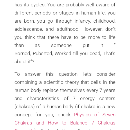
has its cycles. You are probably well aware of
different periods or stages in human life: you
are born, you go through infancy, childhood,
adolescence, and adulthood. However, don’t
you think that there have to be more to life
than as someone put it ”
Borned, Puberted, Worked till you dead, That’s
about it”?
To answer this question, let’s consider
combining a scientific theory that cells in the
human body replace themselves every 7 years
and characteristics of 7 energy centers
(chakras) of a human body (if chakra is a new
concept for you, check
Physics of Seven
Chakras and How to Balance 7 Chakras