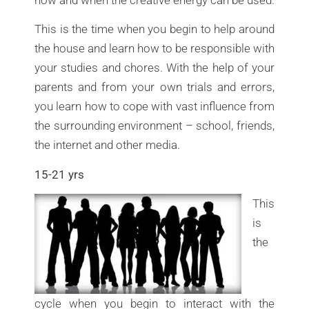
This is the time when you begin to help around
the house and learn how to be responsible with
your studies and chores. With the help of your
parents and from your own trials and errors,
you learn how to cope with vast influence from
the surrounding environment – school, friends,
the internet and other media.
15-21 yrs
This
is
the
cycle when you begin to interact with the