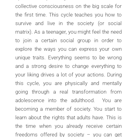
collective consciousness on the big scale for
the first time. This cycle teaches you how to
survive and live in the society (or social
matrix). As a teenager, you might feel the need
to join a certain social group in order to
explore the ways you can express your own
unique traits. Everything seems to be wrong
and a strong desire to change everything to
your liking drives a lot of your actions. During
this cycle, you are physically and mentally
going through a real transformation from
adolescence into the adulthood. You are
becoming a member of society. You start to
learn about the rights that adults have. This is
the time when you already receive certain
freedoms offered by society – you can get