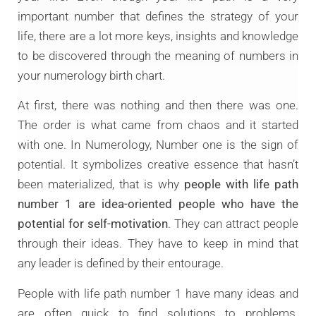
important number that defines the strategy of your
life, there are a lot more keys, insights and knowledge
to be discovered through the meaning of numbers in
your numerology birth chart.
At first, there was nothing and then there was one.
The order is what came from chaos and it started
with one. In Numerology, Number one is the sign of
potential. It symbolizes creative essence that hasn’t
been materialized, that is why
people with life path
number 1 are idea-oriented people who have the
potential for self-motivation
. They can attract people
through their ideas. They have to keep in mind that
any leader is defined by their entourage.
People with life path number 1 have many ideas and
are often quick to find solutions to problems.