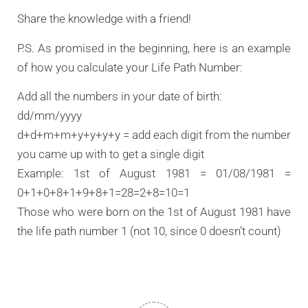
Share the knowledge with a friend!
P.S. As promised in the beginning, here is an example
of how you calculate your Life Path Number:
Add all the numbers in your date of birth:
dd/mm/yyyy
d+d+m+m+y+y+y+y = add each digit from the number
you came up with to get a single digit
Example: 1st of August 1981 = 01/08/1981 =
0+1+0+8+1+9+8+1=28=2+8=10=1
Those who were born on the 1st of August 1981 have
the life path number 1 (not 10, since 0 doesn’t count)