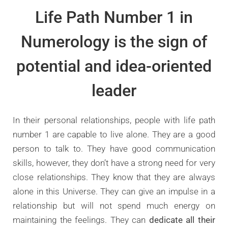
Life Path Number 1 in
Numerology is the sign of
potential and idea-oriented
leader
In their personal relationships, people with life path
number 1 are capable to live alone. They are a good
person to talk to. They have good communication
skills, however, they don’t have a strong need for very
close relationships. They know that they are always
alone in this Universe. They can give an impulse in a
relationship but will not spend much energy on
maintaining the feelings. They can
dedicate all their