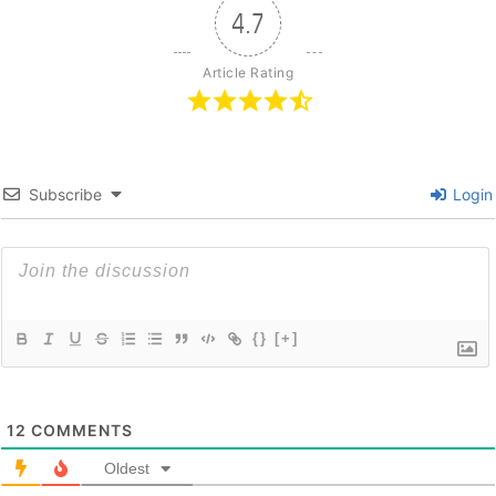
4.7
Article Rating
Subscribe
Login
{}
[+]
12
COMMENTS
Oldest