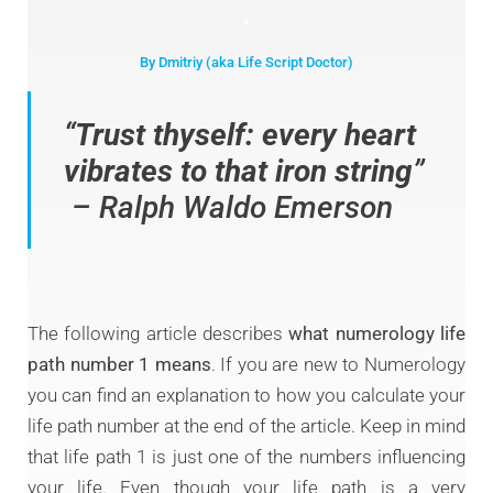
By Dmitriy (aka Life Script Doctor)
“
Trust thyself: every heart
vibrates to that iron string
”
– Ralph Waldo Emerson
The following article describes
what numerology life
path number 1 means
. If you are new to Numerology
you can find an explanation to how you calculate your
life path number at the end of the article. Keep in mind
that life path 1 is just one of the numbers influencing
your life. Even though your life path is a very