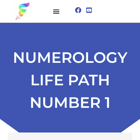
ONLINE COURSE
VISUALIZATION TECHNIQUES
NUMEROLOGY
LIFE PATH
NUMBER 1