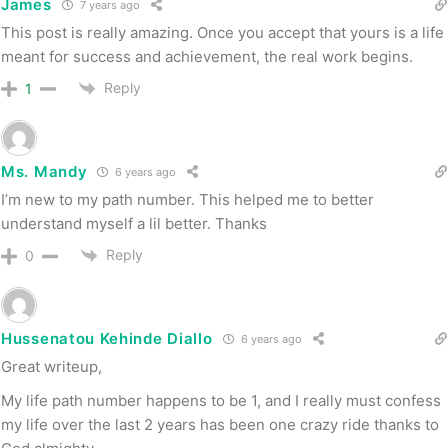
James
7 years ago
This post is really amazing. Once you accept that yours is a life
meant for success and achievement, the real work begins.
Reply
1
Ms. Mandy
6 years ago
I’m new to my path number. This helped me to better
understand myself a lil better. Thanks
Reply
0
Hussenatou Kehinde Diallo
6 years ago
Great writeup,
My life path number happens to be 1, and I really must confess
my life over the last 2 years has been one crazy ride thanks to