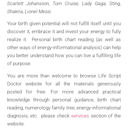
Scarlett Johansson, Tom Cruise, Lady Gaga, Sting,
Shakira, Lionel Messi.
Your birth given potential will not fulfill itself until you
discover it, embrace it and invest your energy to fully
realize it. Personal birth chart reading (as well as
other ways of energy-informational analysis) can help
you better understand how you can live a fulfilling life
of purpose.
You are more than welcome to browse Life Script
Doctor website for all the materials generously
posted for free. For more advanced practical
knowledge through personal guidance, birth chart
reading, numerology family tree, energy-informational
diagnosis, etc. please check
services
section of the
website.