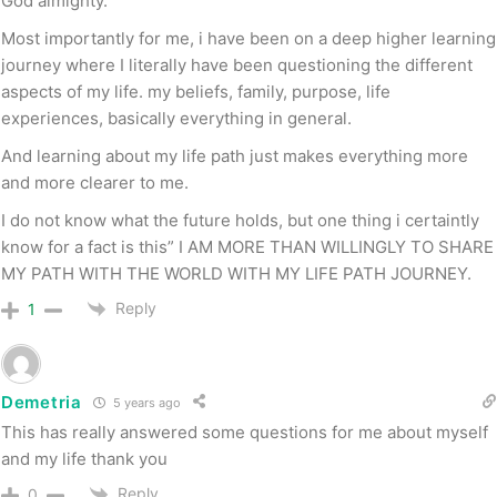
God almighty.
Most importantly for me, i have been on a deep higher learning
journey where I literally have been questioning the different
aspects of my life. my beliefs, family, purpose, life
experiences, basically everything in general.
And learning about my life path just makes everything more
and more clearer to me.
I do not know what the future holds, but one thing i certaintly
know for a fact is this” I AM MORE THAN WILLINGLY TO SHARE
MY PATH WITH THE WORLD WITH MY LIFE PATH JOURNEY.
Reply
1
Demetria
5 years ago
This has really answered some questions for me about myself
and my life thank you
Reply
0