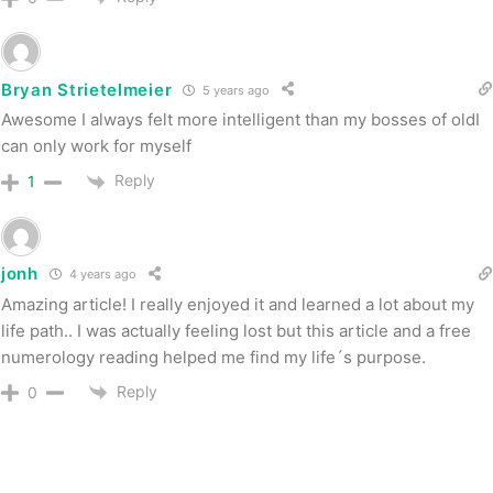
Bryan Strietelmeier
5 years ago
Awesome I always felt more intelligent than my bosses of oldI
can only work for myself
Reply
1
jonh
4 years ago
Amazing article! I really enjoyed it and learned a lot about my
life path.. I was actually feeling lost but this article and a free
numerology reading helped me find my life´s purpose.
Reply
0