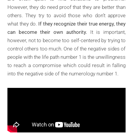
However, they do need proof that they are better than
others. They try to avoid those who don’t approve
what they do.
If they recognize their true energy, they
can become their own authority.
It is important,
however, not to become too self-centered by trying to
control others too much. One of the negative sides of
people with the life path number 1 is the unwillingness
to reach a compromise which could result in falling
into the negative side of the numerology number 1.