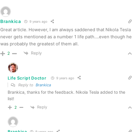
Brankica
9 years ago
Great article. However, I am always saddened that Nikola Tesla
never gets mentioned as a number 1 life path….even though he
was probably the greatest of them all.
Reply
2
Life Script Doctor
9 years ago
Reply to
Brankica
Brankica, thanks for the feedback. Nikola Tesla added to the
list!
Reply
2
Brankica
9 years ago