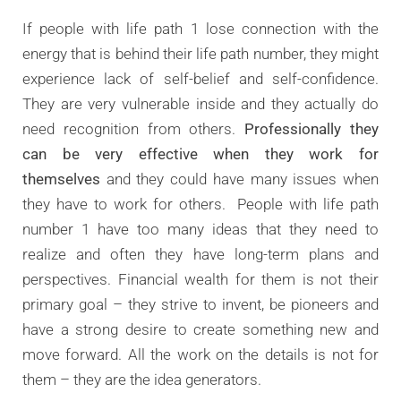
If people with life path 1 lose connection with the
energy that is behind their life path number, they might
experience lack of self-belief and self-confidence.
They are very vulnerable inside and they actually do
need recognition from others.
Professionally they
can be very effective when they work for
themselves
and they could have many issues when
they have to work for others. People with life path
number 1 have too many ideas that they need to
realize and often they have long-term plans and
perspectives. Financial wealth for them is not their
primary goal – they strive to invent, be pioneers and
have a strong desire to create something new and
move forward. All the work on the details is not for
them – they are the idea generators.