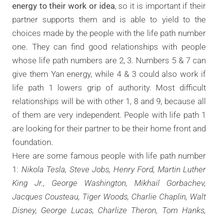
energy to their work or idea
, so it is important if their
partner supports them and is able to yield to the
choices made by the people with the life path number
one. They can find good relationships with people
whose life path numbers are 2, 3. Numbers 5 & 7 can
give them Yan energy, while 4 & 3 could also work if
life path 1 lowers grip of authority. Most difficult
relationships will be with other 1, 8 and 9, because all
of them are very independent. People with life path 1
are looking for their partner to be their home front and
foundation.
Here are some famous people with life path number
1:
Nikola Tesla, Steve Jobs, Henry Ford, Martin Luther
King Jr., George Washington, Mikhail Gorbachev,
Jacques Cousteau, Tiger Woods, Charlie Chaplin, Walt
Disney, George Lucas, Charlize Theron, Tom Hanks,