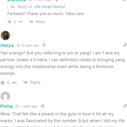
Reply to
Life Script Doctor
Fantastic! Thank you so much. Take care.
Reply
0
imaya
8 years ago
Yan energy? Are you referring to yin or yang? I am 1 and my
partner (male) a 5 haha. I can definitely relate to bringing yang
energy into the relationship even while being a feminine
woman.
Reply
0
Philip
7 years ago
Wow. That felt like a smack in the guts in how it hit all my
marks. I was fascinated by the number 9 but when I did my life