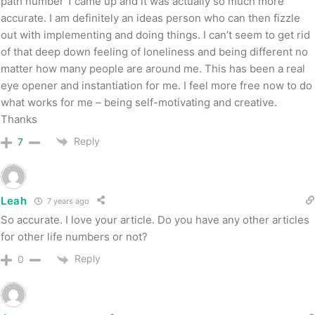
path number 1 came up and it was actually so much more
accurate. I am definitely an ideas person who can then fizzle
out with implementing and doing things. I can’t seem to get rid
of that deep down feeling of loneliness and being different no
matter how many people are around me. This has been a real
eye opener and instantiation for me. I feel more free now to do
what works for me – being self-motivating and creative.
Thanks
Reply
7
Leah
7 years ago
So accurate. I love your article. Do you have any other articles
for other life numbers or not?
Reply
0