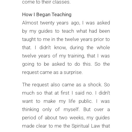
come to their classes.
How I Began Teaching
Almost twenty years ago, I was asked
by my guides to teach what had been
taught to me in the twelve years prior to
that. I didn’t know, during the whole
twelve years of my training, that I was
going to be asked to do this. So the
request came as a surprise.
The request also came as a shock. So
much so that at first I said no. I didn’t
want to make my life public. I was
thinking only of myself. But over a
period of about two weeks, my guides
made clear to me the Spiritual Law that