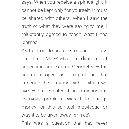
says, When you receive a spiritual gift, it
cannot be kept only for yourself. It must
be shared with others. When I saw the
truth of what they were saying to me, I
reluctantly agreed to teach what I had
learned.
As I set out to prepare to teach a class
on the Mer-Ka-Ba meditation of
ascension and Sacred Geometry — the
sacred shapes and proportions that
generate the Creation within which we
live — I encountered an ordinary and
everyday problem: Was I to charge
money for this spiritual knowledge, or
was it to be given away for free?
This was a question that had never