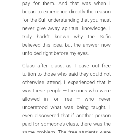
pay for them. And that was when I
began to experience directly the reason
for the Sufi understanding that you must
never give away spiritual knowledge. I
truly hadn’t known why the Sufis
believed this idea, but the answer now
unfolded right before my eyes.
Class after class, as I gave out free
tuition to those who said they could not
otherwise attend, I experienced that it
was these people — the ones who were
allowed in for free — who never
understood what was being taught. I
even discovered that if another person
paid for someone’s class, there was the
same problem. The free students were