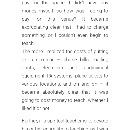
pay for the space. I didn’t have any
money myself, so how was I going to
pay for this venue? It became
excruciating clear that I had to charge
something, or I couldn’t even begin to
teach.
The more I realized the costs of putting
on a seminar — phone bills, mailing
costs, electronic and audiovisual
equipment, PA systems, plane tickets to
various locations, and on and on — it
became absolutely clear that it was
going to cost money to teach, whether I
liked it or not.
Further, if a spiritual teacher is to devote
his or her entire life to teaching, as I was