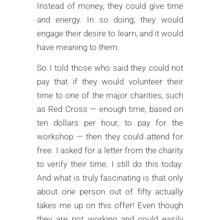
Instead of money, they could give time
and energy. In so doing, they would
engage their desire to learn, and it would
have meaning to them.
So I told those who said they could not
pay that if they would volunteer their
time to one of the major charities, such
as Red Cross — enough time, based on
ten dollars per hour, to pay for the
workshop — then they could attend for
free. I asked for a letter from the charity
to verify their time. I still do this today.
And what is truly fascinating is that only
about one person out of fifty actually
takes me up on this offer! Even though
they are not working and could easily