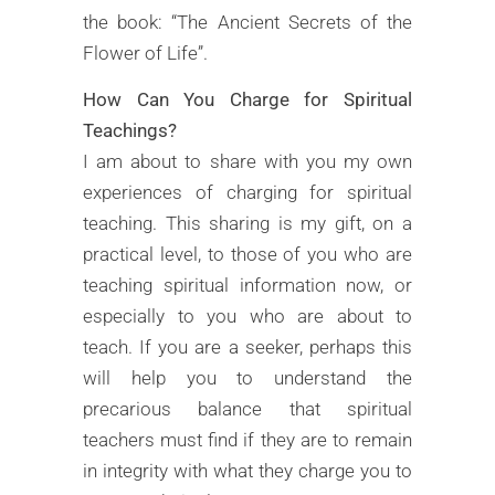
the book: “The Ancient Secrets of the
Flower of Life”.
How Can You Charge for Spiritual
Teachings?
I am about to share with you my own
experiences of charging for spiritual
teaching. This sharing is my gift, on a
practical level, to those of you who are
teaching spiritual information now, or
especially to you who are about to
teach. If you are a seeker, perhaps this
will help you to understand the
precarious balance that spiritual
teachers must find if they are to remain
in integrity with what they charge you to