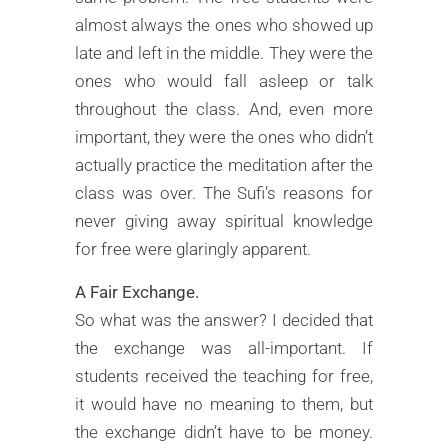
almost always the ones who showed up
late and left in the middle. They were the
ones who would fall asleep or talk
throughout the class. And, even more
important, they were the ones who didn’t
actually practice the meditation after the
class was over. The Sufi’s reasons for
never giving away spiritual knowledge
for free were glaringly apparent.
A Fair Exchange.
So what was the answer? I decided that
the exchange was all-important. If
students received the teaching for free,
it would have no meaning to them, but
the exchange didn’t have to be money.