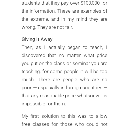
students that they pay over $100,000 for
the information. These are examples of
the extreme, and in my mind they are
wrong. They are not fair.
Giving It Away
Then, as I actually began to teach, I
discovered that no matter what price
you put on the class or seminar you are
teaching, for some people it will be too
much. There are people who are so
poor — especially in foreign countries —
that any reasonable price whatsoever is
impossible for them.
My first solution to this was to allow
free classes for those who could not