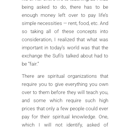
being asked to do, there has to be
enough money left over to pay life’s
simple necessities — rent, food, etc. And
so taking all of these concepts into
consideration, I realized that what was
important in today’s world was that the
exchange the Sufi’s talked about had to
be ”fair.”
There are spiritual organizations that
require you to give everything you own
over to them before they will teach you,
and some which require such high
prices that only a few people could ever
pay for their spiritual knowledge. One,
which I will not identify, asked of