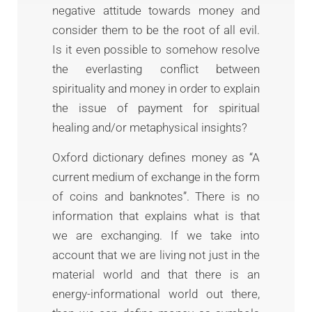
negative attitude towards money and
consider them to be the root of all evil.
Is it even possible to somehow resolve
the everlasting conflict between
spirituality and money in order to explain
the issue of payment for spiritual
healing and/or metaphysical insights?
Oxford dictionary defines money as “A
current medium of exchange in the form
of coins and banknotes”. There is no
information that explains what is that
we are exchanging. If we take into
account that we are living not just in the
material world and that there is an
energy-informational world out there,