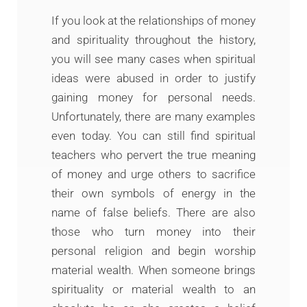
If you look at the relationships of money
and spirituality throughout the history,
you will see many cases when spiritual
ideas were abused in order to justify
gaining money for personal needs.
Unfortunately, there are many examples
even today. You can still find spiritual
teachers who pervert the true meaning
of money and urge others to sacrifice
their own symbols of energy in the
name of false beliefs. There are also
those who turn money into their
personal religion and begin worship
material wealth. When someone brings
spirituality or material wealth to an