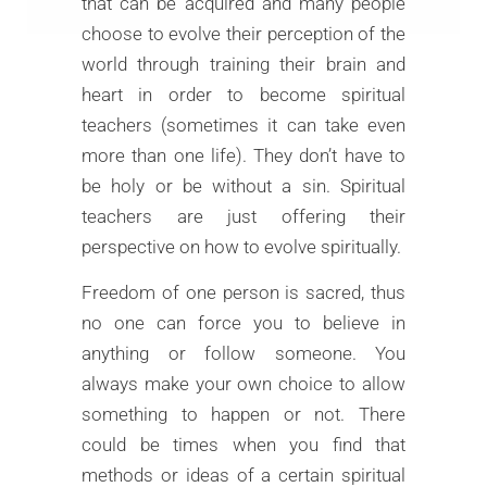
that can be acquired and many people
choose to evolve their perception of the
world through training their brain and
heart in order to become spiritual
teachers (sometimes it can take even
more than one life). They don’t have to
be holy or be without a sin. Spiritual
teachers are just offering their
perspective on how to evolve spiritually.
Freedom of one person is sacred, thus
no one can force you to believe in
anything or follow someone. You
always make your own choice to allow
something to happen or not. There
could be times when you find that
methods or ideas of a certain spiritual