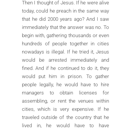
Then I thought of Jesus. If he were alive
today, could he preach in the same way
that he did 2000 years ago? And I saw
immediately that the answer was no. To
begin with, gathering thousands or even
hundreds of people together in cities
nowadays is illegal. If he tried it, Jesus
would be arrested immediately and
fined. And if he continued to do it, they
would put him in prison. To gather
people legally, he would have to hire
managers to obtain licenses for
assembling, or rent the venues within
cities, which is very expensive. If he
traveled outside of the country that he
lived in, he would have to have