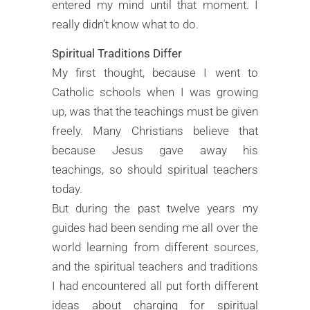
entered my mind until that moment. I
really didn’t know what to do.
Spiritual Traditions Differ
My first thought, because I went to
Catholic schools when I was growing
up, was that the teachings must be given
freely. Many Christians believe that
because Jesus gave away his
teachings, so should spiritual teachers
today.
But during the past twelve years my
guides had been sending me all over the
world learning from different sources,
and the spiritual teachers and traditions
I had encountered all put forth different
ideas about charging for spiritual