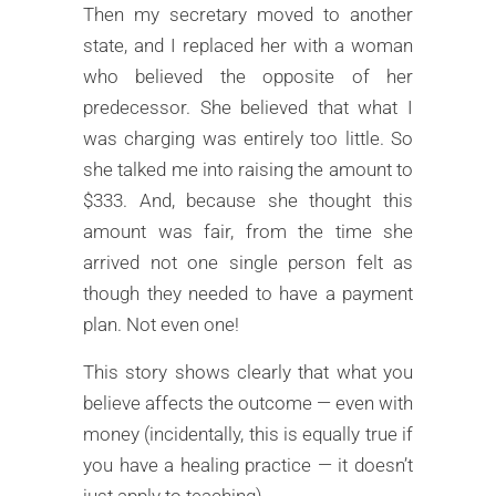
Then my secretary moved to another
state, and I replaced her with a woman
who believed the opposite of her
predecessor. She believed that what I
was charging was entirely too little. So
she talked me into raising the amount to
$333. And, because she thought this
amount was fair, from the time she
arrived not one single person felt as
though they needed to have a payment
plan. Not even one!
This story shows clearly that what you
believe affects the outcome — even with
money (incidentally, this is equally true if
you have a healing practice — it doesn’t
just apply to teaching).