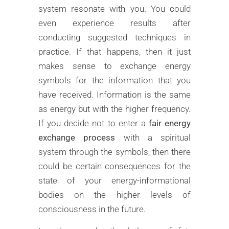
system resonate with you. You could
even experience results after
conducting suggested techniques in
practice. If that happens, then it just
makes sense to exchange energy
symbols for the information that you
have received. Information is the same
as energy but with the higher frequency.
If you decide not to enter a
fair energy
exchange process
with a spiritual
system through the symbols, then there
could be certain consequences for the
state of your energy-informational
bodies on the higher levels of
consciousness in the future.