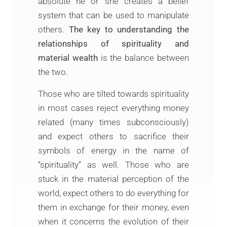
absolute he or she creates a belief
system that can be used to manipulate
others.
The key to understanding the
relationships of spirituality and
material wealth
is the balance between
the two.
Those who are tilted towards spirituality
in most cases reject everything money
related (many times subconsciously)
and expect others to sacrifice their
symbols of energy in the name of
“spirituality” as well. Those who are
stuck in the material perception of the
world, expect others to do everything for
them in exchange for their money, even
when it concerns the evolution of their