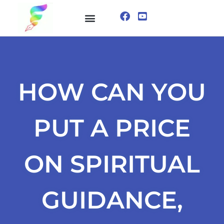
ONLINE COURSE
VISUALIZATION TECHNIQUES
HOW CAN YOU
PUT A PRICE
ON SPIRITUAL
GUIDANCE,