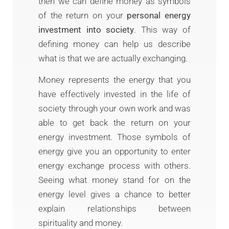
then we can define money as symbols
of the return on your
personal energy
investment into society
. This way of
defining money can help us describe
what is that we are actually exchanging.
Money represents the energy that you
have effectively invested in the life of
society through your own work and was
able to get back the return on your
energy investment. Those symbols of
energy give you an opportunity to enter
energy exchange process with others.
Seeing what money stand for on the
energy level gives a chance to better
explain relationships between
spirituality and money.