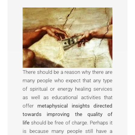
There should be a reason why there are
many people who expect that any type
of spiritual or energy healing services
as well as educational activities that
offer
metaphysical insights directed
towards improving the quality of
life
should be free of charge. Perhaps it
is because many people still have a