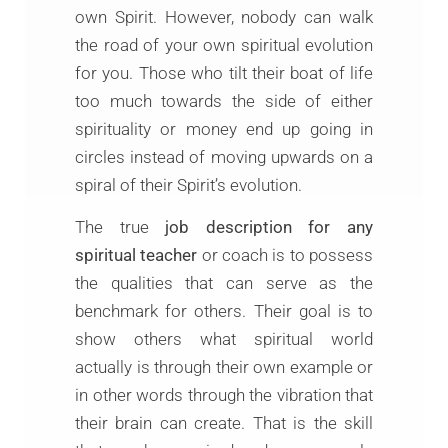
own Spirit. However, nobody can walk
the road of your own spiritual evolution
for you. Those who tilt their boat of life
too much towards the side of either
spirituality or money end up going in
circles instead of moving upwards on a
spiral of their Spirit’s evolution.
The true
job description for any
spiritual teacher
or coach is to possess
the qualities that can serve as the
benchmark for others. Their goal is to
show others what spiritual world
actually is through their own example or
in other words through the vibration that
their brain can create. That is the skill