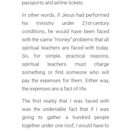
passports and airline tickets.
In other words, if Jesus had performed
his ministry under 21st-century
conditions, he would have been faced
with the same ”money” problems that all
spiritual teachers are faced with today.
So, for simple, practical reasons,
spiritual teachers must charge
something or find someone who will
pay the expenses for them. Either way,
the expenses are a fact of life.
The first reality that I was faced with
was the undeniable fact that if I was
going to gather a hundred people
together under one roof, I would have to