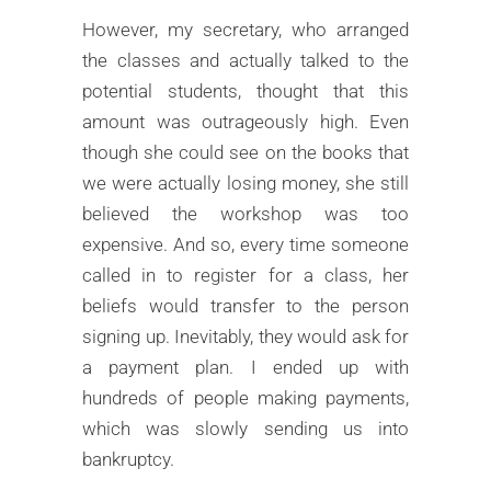
However, my secretary, who arranged
the classes and actually talked to the
potential students, thought that this
amount was outrageously high. Even
though she could see on the books that
we were actually losing money, she still
believed the workshop was too
expensive. And so, every time someone
called in to register for a class, her
beliefs would transfer to the person
signing up. Inevitably, they would ask for
a payment plan. I ended up with
hundreds of people making payments,
which was slowly sending us into
bankruptcy.