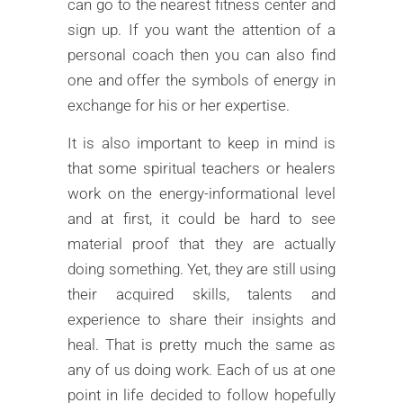
can go to the nearest fitness center and
sign up. If you want the attention of a
personal coach then you can also find
one and offer the symbols of energy in
exchange for his or her expertise.
It is also important to keep in mind is
that some spiritual teachers or healers
work on the energy-informational level
and at first, it could be hard to see
material proof that they are actually
doing something. Yet, they are still using
their acquired skills, talents and
experience to share their insights and
heal. That is pretty much the same as
any of us doing work. Each of us at one
point in life decided to follow hopefully