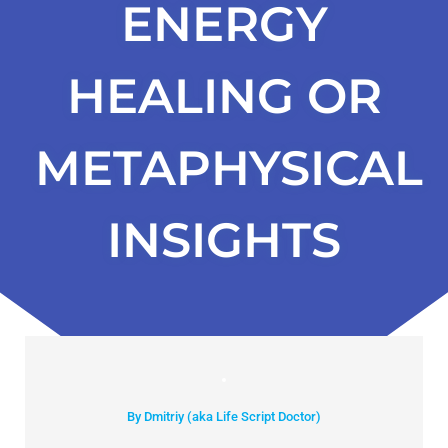
ENERGY
HEALING OR
METAPHYSICAL
INSIGHTS
By Dmitriy (aka Life Script Doctor)