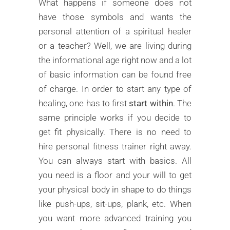
What happens if someone does not
have those symbols and wants the
personal attention of a spiritual healer
or a teacher? Well, we are living during
the informational age right now and a lot
of basic information can be found free
of charge. In order to start any type of
healing, one has to first
start within
. The
same principle works if you decide to
get fit physically. There is no need to
hire personal fitness trainer right away.
You can always start with basics. All
you need is a floor and your will to get
your physical body in shape to do things
like push-ups, sit-ups, plank, etc. When
you want more advanced training you