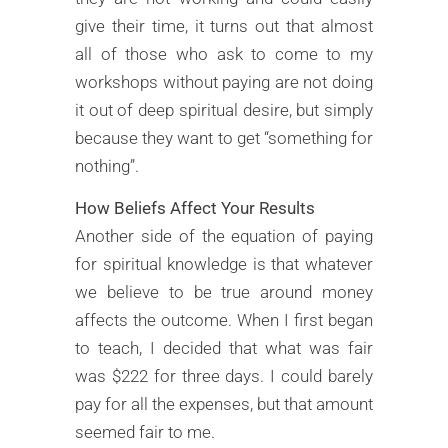
give their time, it turns out that almost
all of those who ask to come to my
workshops without paying are not doing
it out of deep spiritual desire, but simply
because they want to get “something for
nothing”.
How Beliefs Affect Your Results
Another side of the equation of paying
for spiritual knowledge is that whatever
we believe to be true around money
affects the outcome. When I first began
to teach, I decided that what was fair
was $222 for three days. I could barely
pay for all the expenses, but that amount
seemed fair to me.