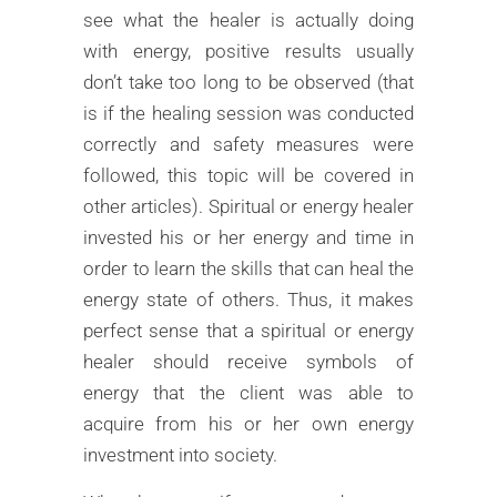
see what the healer is actually doing
with energy, positive results usually
don’t take too long to be observed (that
is if the healing session was conducted
correctly and safety measures were
followed, this topic will be covered in
other articles). Spiritual or energy healer
invested his or her energy and time in
order to learn the skills that can heal the
energy state of others. Thus, it makes
perfect sense that a spiritual or energy
healer should receive symbols of
energy that the client was able to
acquire from his or her own energy
investment into society.