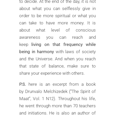
to decide. At the end of the day, it is not
about what you can selflessly give in
order to be more spiritual or what you
can take to have more money. It is
about what level of conscious
awareness you can reach and
keep
living on that frequency while
being in harmony
with laws of society
and the Universe. And when you reach
that state of balance, make sure to
share your experience with others.
P.S.
here is an excerpt from a book
by Drunvalo Melchizedek (“The Spirit of
Maat”, Vol. 1 N12). Throughout his life,
he went through more than 70 teachers
and initiations. He is also an author of