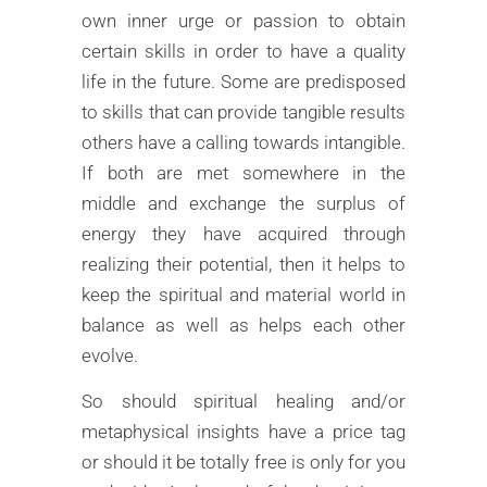
own inner urge or passion to obtain
certain skills in order to have a quality
life in the future. Some are predisposed
to skills that can provide tangible results
others have a calling towards intangible.
If both are met somewhere in the
middle and exchange the surplus of
energy they have acquired through
realizing their potential, then it helps to
keep the spiritual and material world in
balance as well as helps each other
evolve.
So should spiritual healing and/or
metaphysical insights have a price tag
or should it be totally free is only for you