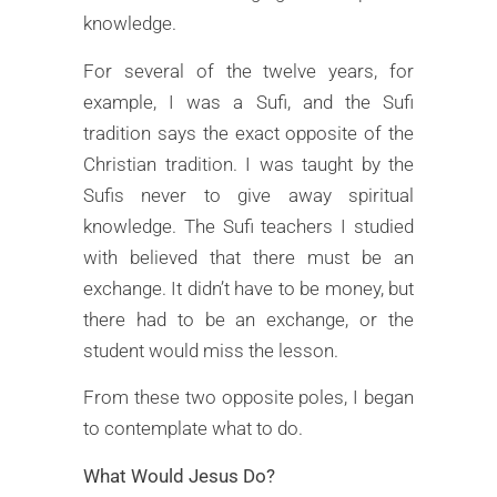
knowledge.
For several of the twelve years, for
example, I was a Sufi, and the Sufi
tradition says the exact opposite of the
Christian tradition. I was taught by the
Sufis never to give away spiritual
knowledge. The Sufi teachers I studied
with believed that there must be an
exchange. It didn’t have to be money, but
there had to be an exchange, or the
student would miss the lesson.
From these two opposite poles, I began
to contemplate what to do.
What Would Jesus Do?