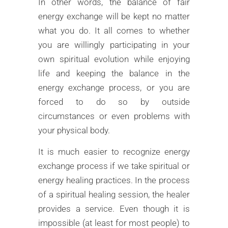
In other words, the balance of fair
energy exchange will be kept no matter
what you do. It all comes to whether
you are willingly participating in your
own spiritual evolution while enjoying
life and keeping the balance in the
energy exchange process, or you are
forced to do so by outside
circumstances or even problems with
your physical body.
It is much easier to recognize energy
exchange process if we take spiritual or
energy healing practices. In the process
of a spiritual healing session, the healer
provides a service. Even though it is
impossible (at least for most people) to