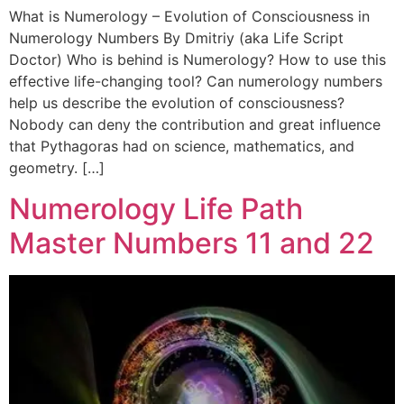
What is Numerology – Evolution of Consciousness in
Numerology Numbers By Dmitriy (aka Life Script
Doctor) Who is behind is Numerology? How to use this
effective life-changing tool? Can numerology numbers
help us describe the evolution of consciousness?
Nobody can deny the contribution and great influence
that Pythagoras had on science, mathematics, and
geometry. […]
Numerology Life Path
Master Numbers 11 and 22