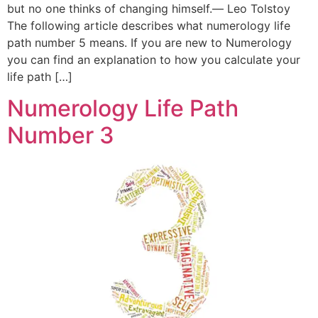
but no one thinks of changing himself.― Leo Tolstoy
The following article describes what numerology life
path number 5 means. If you are new to Numerology
you can find an explanation to how you calculate your
life path […]
Numerology Life Path
Number 3