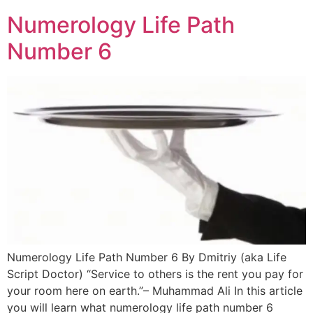
Numerology Life Path
Number 6
Numerology Life Path Number 6 By Dmitriy (aka Life
Script Doctor) “Service to others is the rent you pay for
your room here on earth.”– Muhammad Ali In this article
you will learn what numerology life path number 6