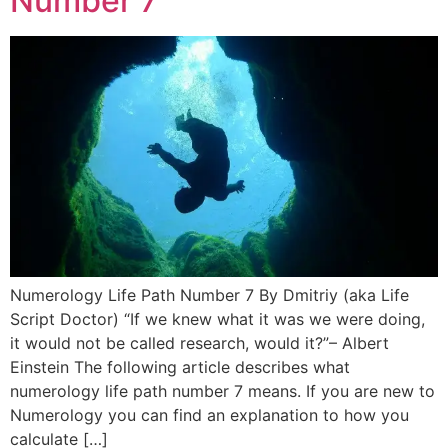
Number 7
Numerology Life Path Number 7 By Dmitriy (aka Life
Script Doctor) “If we knew what it was we were doing,
it would not be called research, would it?”– Albert
Einstein The following article describes what
numerology life path number 7 means. If you are new to
Numerology you can find an explanation to how you
calculate […]