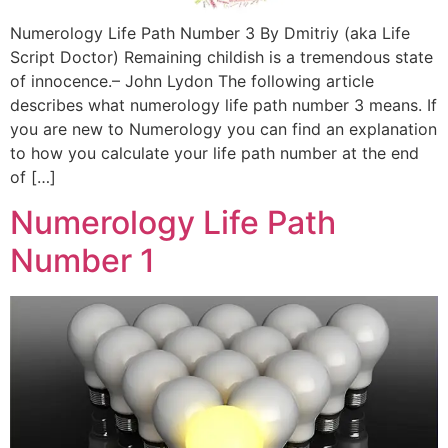
Numerology Life Path Number 3 By Dmitriy (aka Life
Script Doctor) Remaining childish is a tremendous state
of innocence.– John Lydon The following article
describes what numerology life path number 3 means. If
you are new to Numerology you can find an explanation
to how you calculate your life path number at the end
of […]
Numerology Life Path
Number 1