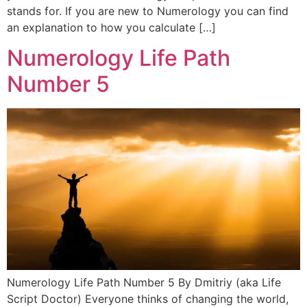
stands for. If you are new to Numerology you can find
an explanation to how you calculate […]
Numerology Life Path
Number 5
Numerology Life Path Number 5 By Dmitriy (aka Life
Script Doctor) Everyone thinks of changing the world,