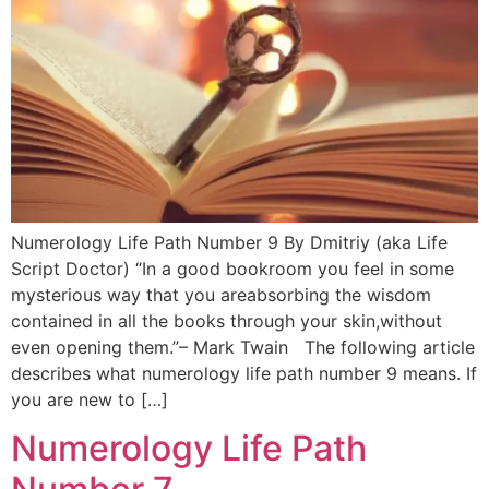
Numerology Life Path Number 9 By Dmitriy (aka Life
Script Doctor) “In a good bookroom you feel in some
mysterious way that you areabsorbing the wisdom
contained in all the books through your skin,without
even opening them.”– Mark Twain The following article
describes what numerology life path number 9 means. If
you are new to […]
Numerology Life Path