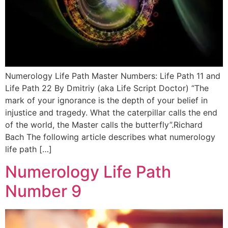
Numerology Life Path Master Numbers: Life Path 11 and
Life Path 22 By Dmitriy (aka Life Script Doctor) “The
mark of your ignorance is the depth of your belief in
injustice and tragedy. What the caterpillar calls the end
of the world, the Master calls the butterfly”.Richard
Bach The following article describes what numerology
life path […]
Numerology Life Path
Number 9