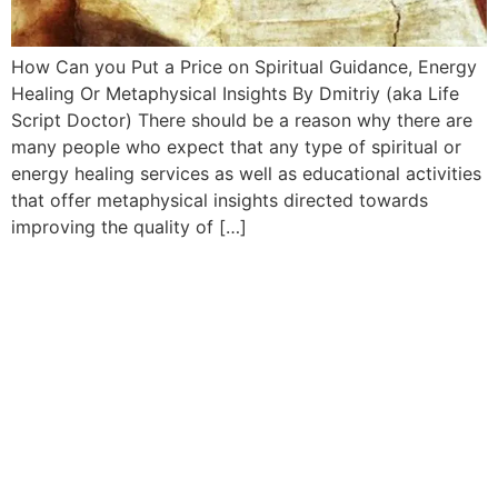
How Can you Put a Price on Spiritual Guidance, Energy
Healing Or Metaphysical Insights By Dmitriy (aka Life
Script Doctor) There should be a reason why there are
many people who expect that any type of spiritual or
energy healing services as well as educational activities
that offer metaphysical insights directed towards
improving the quality of […]