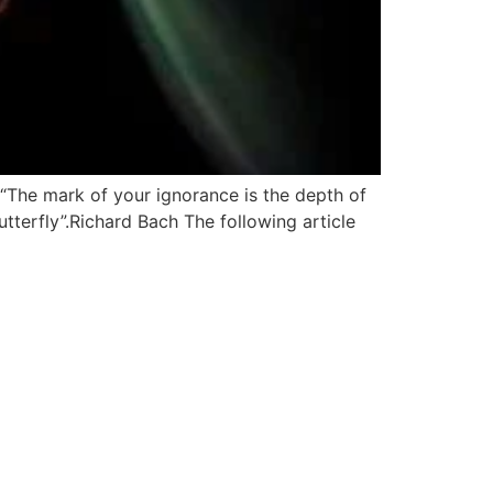
 “The mark of your ignorance is the depth of
butterfly”.Richard Bach The following article