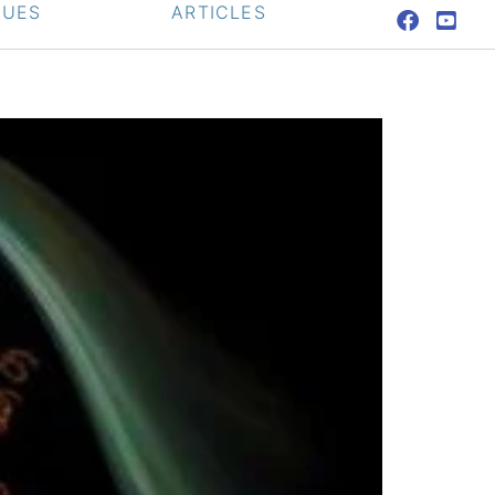
QUES
ARTICLES