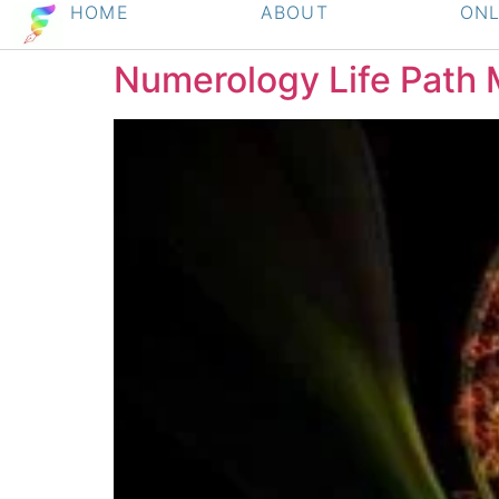
HOME
ABOUT
ONL
Numerology Life Path 