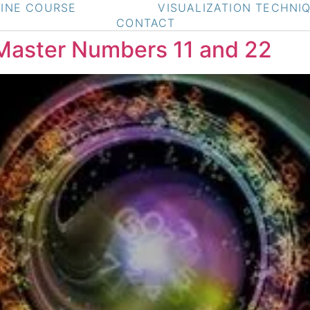
INE COURSE
VISUALIZATION TECHNI
CONTACT
Master Numbers 11 and 22