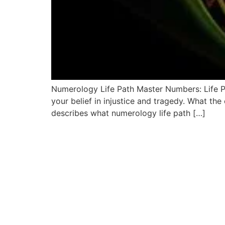
Numerology Life Path Master Numbers: Life Pa
your belief in injustice and tragedy. What the 
describes what numerology life path […]