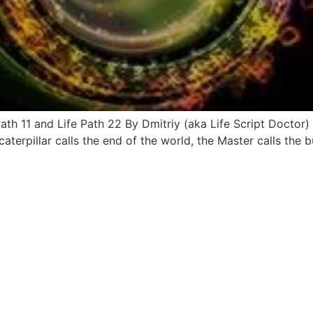
th 11 and Life Path 22 By Dmitriy (aka Life Script Doctor)
caterpillar calls the end of the world, the Master calls the 