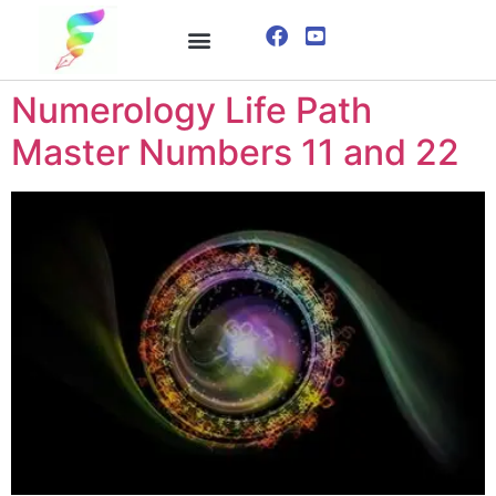
ONLINE COURSE
VISUALIZATION TECHNIQUES
Numerology Life Path
Master Numbers 11 and 22