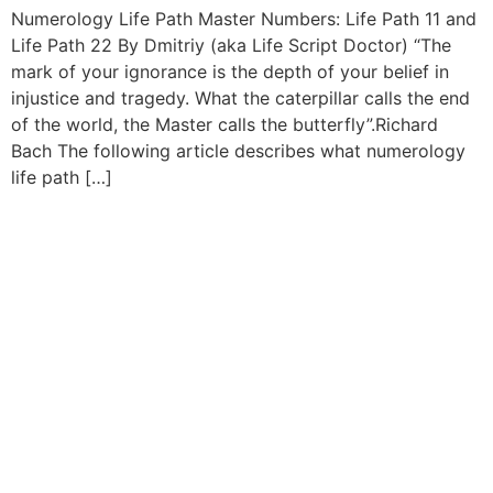
Numerology Life Path Master Numbers: Life Path 11 and
Life Path 22 By Dmitriy (aka Life Script Doctor) “The
mark of your ignorance is the depth of your belief in
injustice and tragedy. What the caterpillar calls the end
of the world, the Master calls the butterfly”.Richard
Bach The following article describes what numerology
life path […]