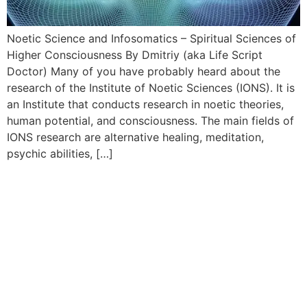
Noetic Science and Infosomatics – Spiritual Sciences of
Higher Consciousness By Dmitriy (aka Life Script
Doctor) Many of you have probably heard about the
research of the Institute of Noetic Sciences (IONS). It is
an Institute that conducts research in noetic theories,
human potential, and consciousness. The main fields of
IONS research are alternative healing, meditation,
psychic abilities, […]