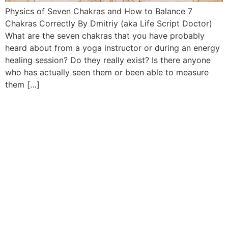
Physics of Seven Chakras and How to Balance 7
Chakras Correctly By Dmitriy (aka Life Script Doctor)
What are the seven chakras that you have probably
heard about from a yoga instructor or during an energy
healing session? Do they really exist? Is there anyone
who has actually seen them or been able to measure
them […]