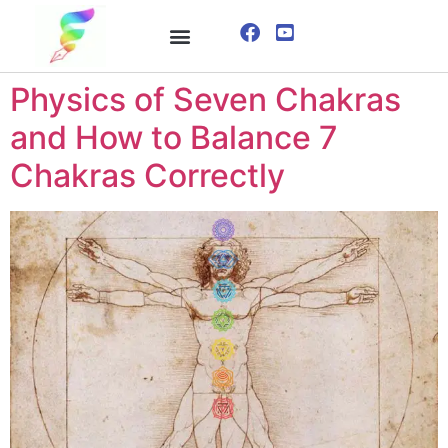
ONLINE COURSE
VISUALIZATION TECHNIQUES
Physics of Seven Chakras
and How to Balance 7
Chakras Correctly