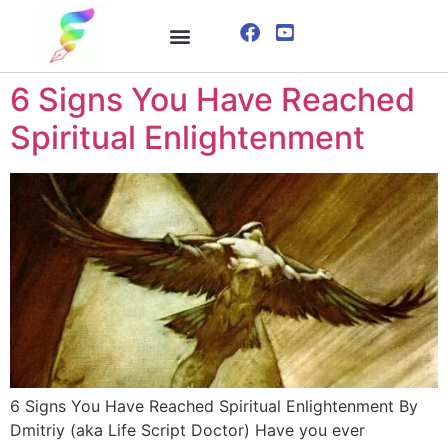
ONLINE COURSE
VISUALIZATION TECHNIQUES
6 Signs You Have Reached
Spiritual Enlightenment
6 Signs You Have Reached Spiritual Enlightenment By
Dmitriy (aka Life Script Doctor) Have you ever