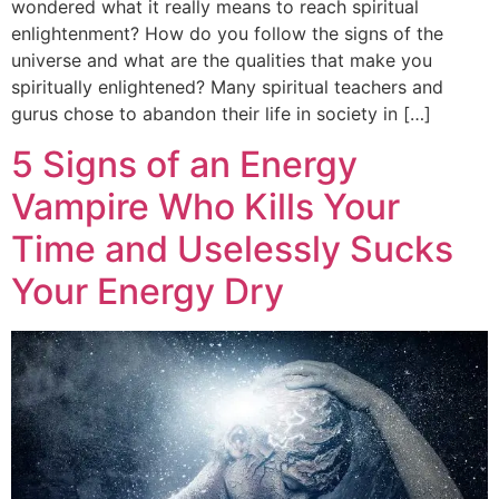
wondered what it really means to reach spiritual
enlightenment? How do you follow the signs of the
universe and what are the qualities that make you
spiritually enlightened? Many spiritual teachers and
gurus chose to abandon their life in society in […]
5 Signs of an Energy
Vampire Who Kills Your
Time and Uselessly Sucks
Your Energy Dry