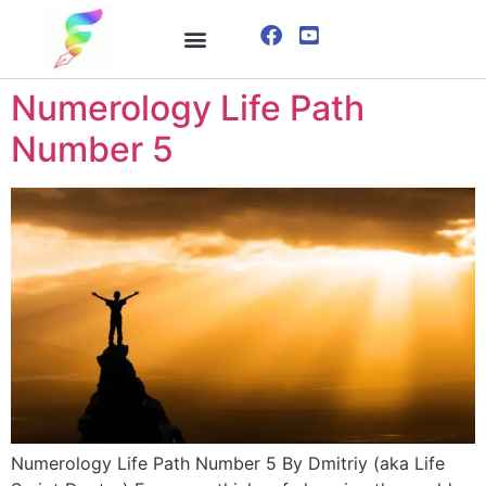
ONLINE COURSE
VISUALIZATION TECHNIQUES
Numerology Life Path
Number 5
Numerology Life Path Number 5 By Dmitriy (aka Life