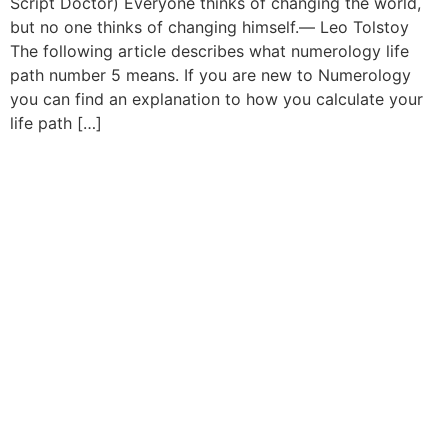
Script Doctor) Everyone thinks of changing the world,
but no one thinks of changing himself.― Leo Tolstoy
The following article describes what numerology life
path number 5 means. If you are new to Numerology
you can find an explanation to how you calculate your
life path […]