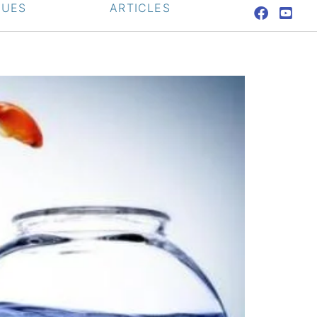
QUES
ARTICLES