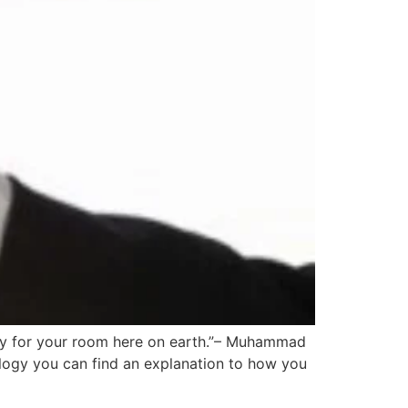
pay for your room here on earth.”– Muhammad
rology you can find an explanation to how you