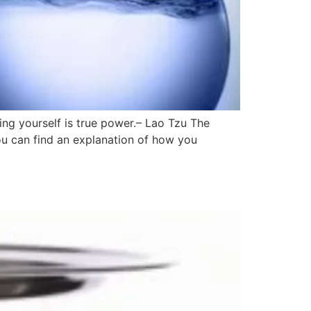
ing yourself is true power.– Lao Tzu The
ou can find an explanation of how you