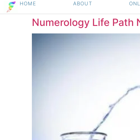
HOME
ABOUT
ONL
Numerology Life Path