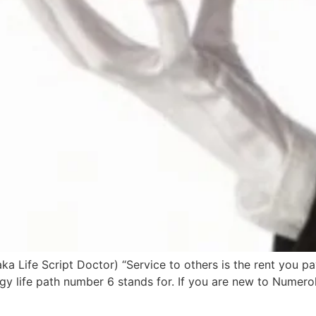
a Life Script Doctor) “Service to others is the rent you 
ology life path number 6 stands for. If you are new to Nume