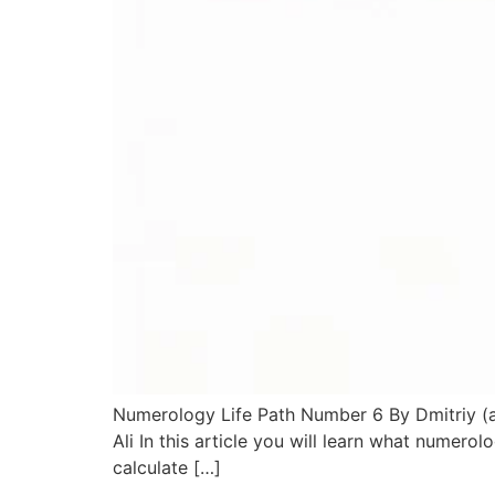
Numerology Life Path Number 6 By Dmitriy (ak
Ali In this article you will learn what numer
calculate […]