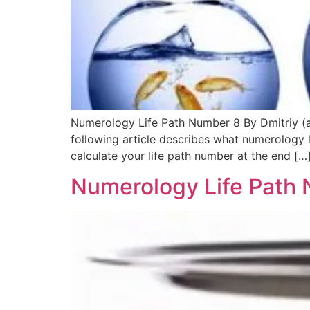
Numerology Life Path Number 8 By Dmitriy (ak
following article describes what numerology
calculate your life path number at the end […
Numerology Life Path