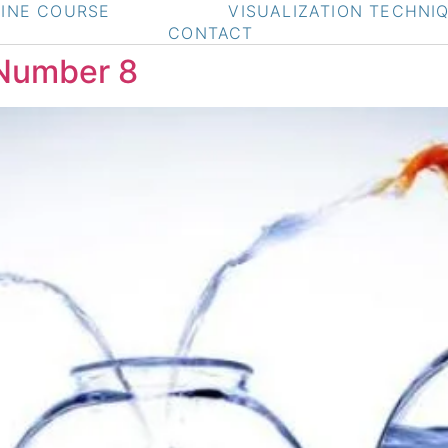
INE COURSE
VISUALIZATION TECHNI
CONTACT
 Number 8