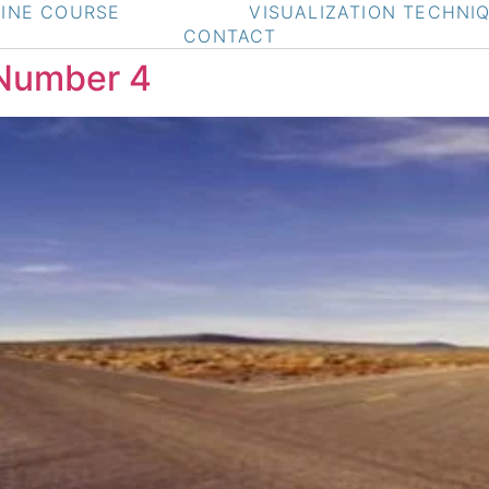
INE COURSE
VISUALIZATION TECHNI
CONTACT
 Number 4