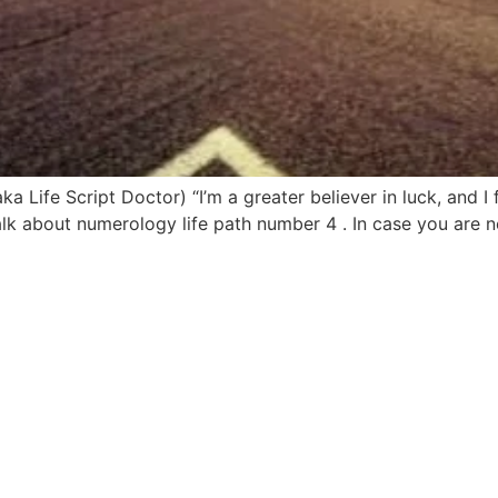
Life Script Doctor) “I’m a greater believer in luck, and I f
talk about numerology life path number 4 . In case you are