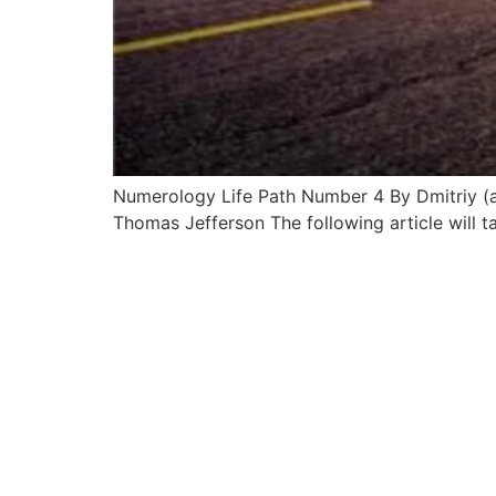
Numerology Life Path Number 4 By Dmitriy (aka 
Thomas Jefferson The following article will 