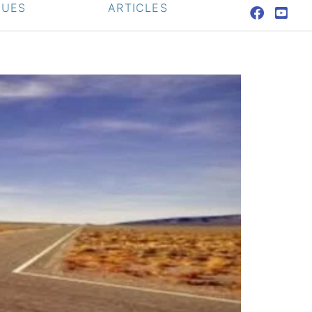
QUES
ARTICLES