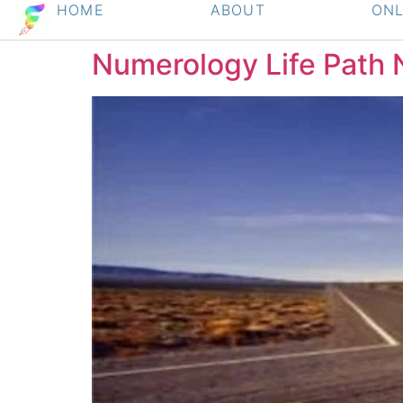
HOME
ABOUT
ONL
Numerology Life Path