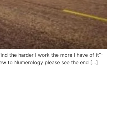
ind the harder I work the more I have of it”–
 new to Numerology please see the end […]