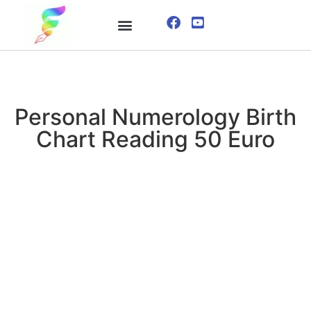
ONLINE COURSE
VISUALIZATION TECHNIQUES
Personal Numerology Birth
Chart Reading 50 Euro