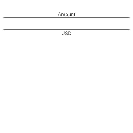
Amount
USD