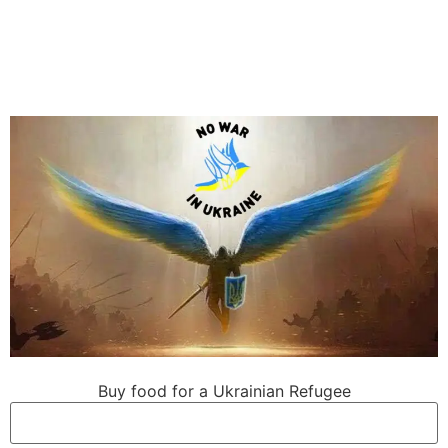
Buy food for a Ukrainian Refugee