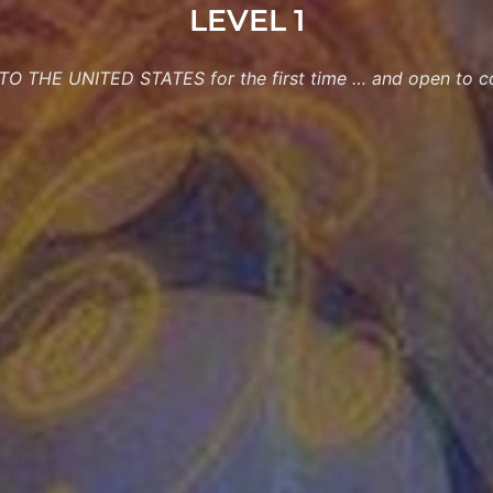
LEVEL 1
O THE UNITED STATES for the first time … and open to co