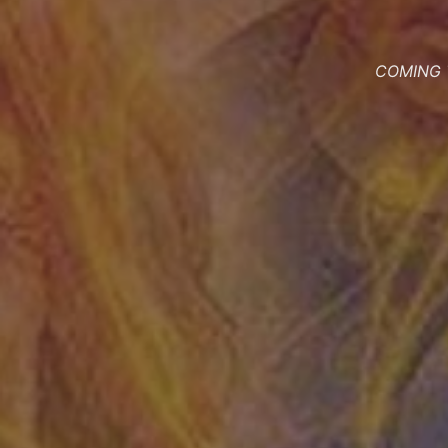
COMING T