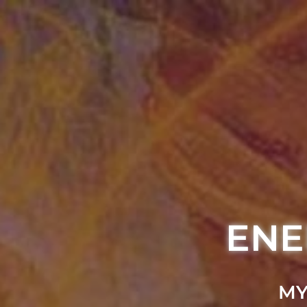
ENE
MY