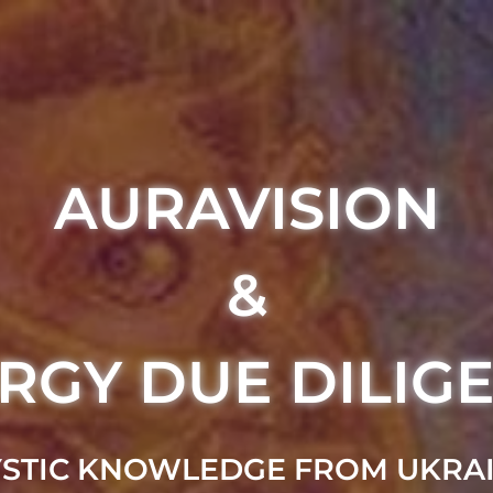
AURAVISION
&
RGY DUE DILIG
STIC KNOWLEDGE FROM UKRA