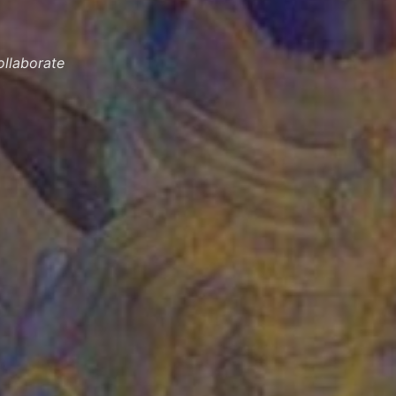
llaborate