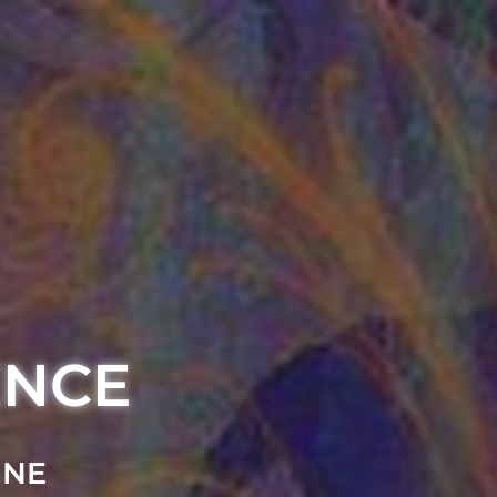
ENCE
INE