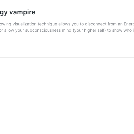
rgy vampire
wing visualization technique allows you to disconnect from an Energ
 or allow your subconsciousness mind (your higher self) to show who 