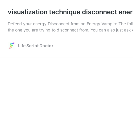
visualization technique disconnect ene
Defend your energy Disconnect from an Energy Vampire The follo
the one you are trying to disconnect from. You can also just ask
Life Script Doctor