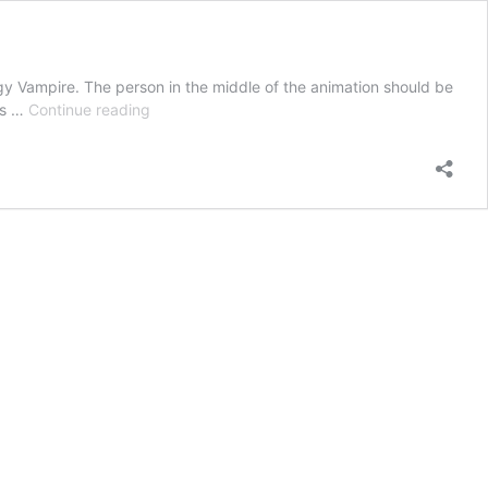
y Vampire. The person in the middle of the animation should be
visualization
is …
Continue reading
technique
disconnect
energy
vampire